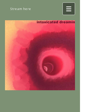
Stream here