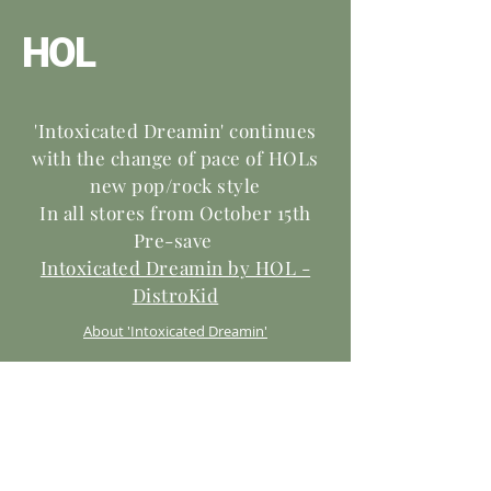
HOL
'Intoxicated Dreamin' continues
with the change of pace of HOLs
new pop/rock style
In all stores from October 15th
Pre-save
Intoxicated Dreamin by HOL -
DistroKid
About 'Intoxicated Dreamin'
This song takes you on the journey of an
addict. In the beginning his addiction is like a
dream, and he ‘confesses he doesn’t want to
leave’ or stop. As the song progresses, like in
life, his addiction becomes less fun and more
dangerous and he starts to desire to get back
to where he was before his addiction became a