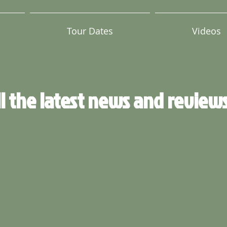
Tour Dates
Videos
ll the latest news and review