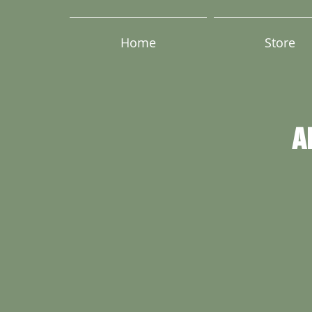
Home
Store
A