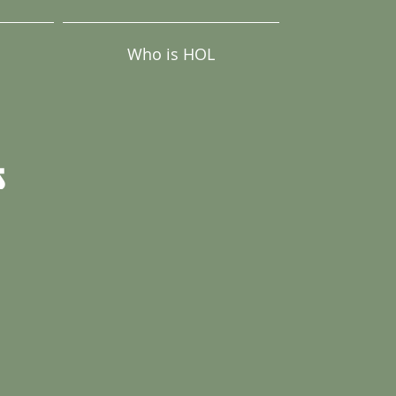
Who is HOL
s